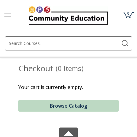
0
Toggle
navigation
Checkout
(0 Items)
Your cart is currently empty.
Browse Catalog