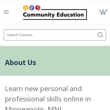
0
Toggle
navigation
About Us
Learn new personal and
professional skills online in
Minneapolis, MN!