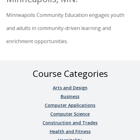
Minneapolis Community Education engages youth
and adults in community-driven learning and
enrichment opportunities.
Course Categories
Arts and Design
Business
Computer Applications
Computer Science
Construction and Trades
Health and Fitness