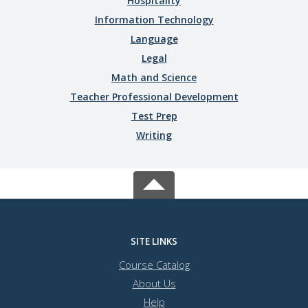
Hospitality
Information Technology
Language
Legal
Math and Science
Teacher Professional Development
Test Prep
Writing
SITE LINKS
Course Catalog
About Us
Help