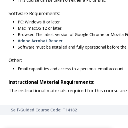
This course can be taken on either a PC or Mac.
Software Requirements:
PC: Windows 8 or later.
Mac: macOS 12 or later.
Browser: The latest version of Google Chrome or Mozilla Fi
Adobe Acrobat Reader
.
Software must be installed and fully operational before the
Other:
Email capabilities and access to a personal email account.
Instructional Material Requirements:
The instructional materials required for this course are 
Self-Guided Course Code: T14182