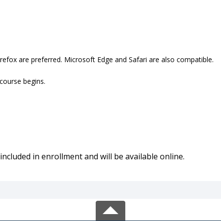
refox are preferred. Microsoft Edge and Safari are also compatible.
 course begins.
included in enrollment and will be available online.