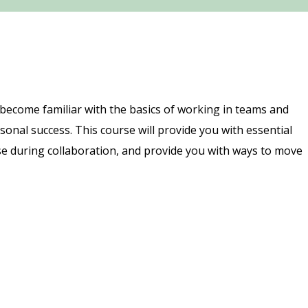
 become familiar with the basics of working in teams and
nal success. This course will provide you with essential
se during collaboration, and provide you with ways to move