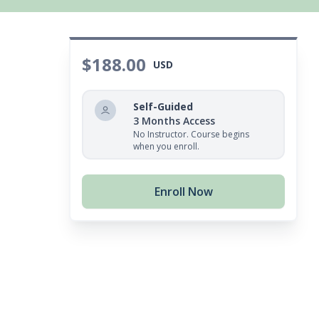
$188.00
USD
Self-Guided
3 Months Access
No Instructor. Course begins
when you enroll.
Enroll Now