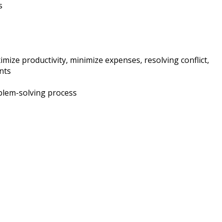
s
mize productivity, minimize expenses, resolving conflict,
nts
oblem-solving process