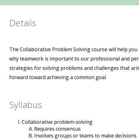
Details
The Collaborative Problem Solving course will help you
why teamwork is important to our professional and perso
strategies for solving problems and challenges that ari
forward toward achieving a common goal.
Syllabus
Collaborative problem-solving
Requires consensus
Involves groups or teams to make decisions