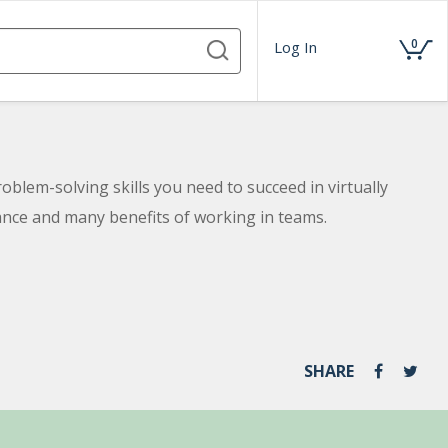
0
Log In
oblem-solving skills you need to succeed in virtually
nce and many benefits of working in teams.
SHARE