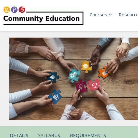
Courses
Resourc
DETAILS
SYLLABUS
REQUIREMENTS