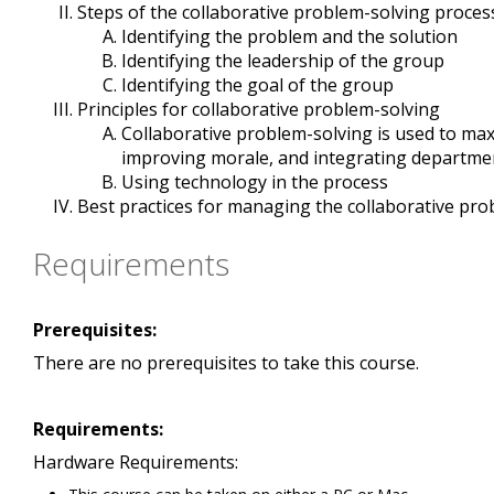
Steps of the collaborative problem-solving proces
Identifying the problem and the solution
Identifying the leadership of the group
Identifying the goal of the group
Principles for collaborative problem-solving
Collaborative problem-solving is used to maxi
improving morale, and integrating departme
Using technology in the process
Best practices for managing the collaborative pr
Requirements
Prerequisites:
There are no prerequisites to take this course.
Requirements:
Hardware Requirements: