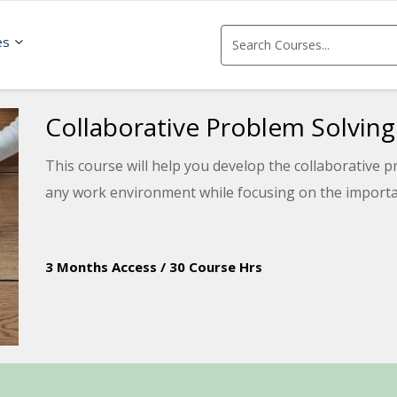
es
Collaborative Problem Solving
This course will help you develop the collaborative pr
any work environment while focusing on the importa
3 Months Access
/
30 Course Hrs