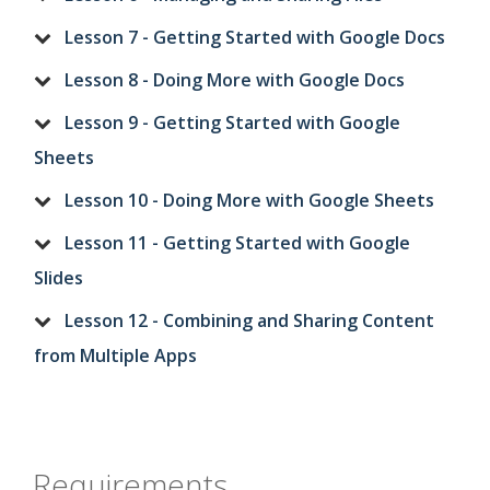
Lesson 7 - Getting Started with Google Docs
Lesson 8 - Doing More with Google Docs
Lesson 9 - Getting Started with Google
Sheets
Lesson 10 - Doing More with Google Sheets
Lesson 11 - Getting Started with Google
Slides
Lesson 12 - Combining and Sharing Content
from Multiple Apps
Requirements