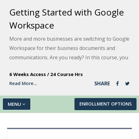
Getting Started with Google
Workspace
More and more businesses are switching to Google
Workspace for their business documents and
communications. Are you ready? In this course, you
will get experience with nine great Google apps for
6 Weeks Access
/
24 Course Hrs
business and personal use, including Gmail, Docs,
Read More...
SHARE
Sheets, and Slides, and learn how they all work
together in a seamless suite.
ENROLLMENT OPTIONS
MENU