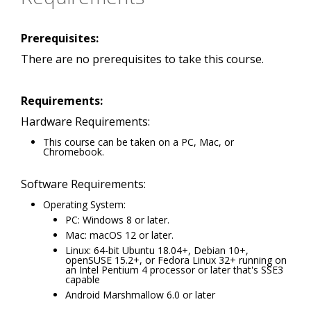
Prerequisites:
There are no prerequisites to take this course.
Requirements:
Hardware Requirements:
This course can be taken on a PC, Mac, or
Chromebook.
Software Requirements:
Operating System:
PC: Windows 8 or later.
Mac: macOS 12 or later.
Linux: 64-bit Ubuntu 18.04+, Debian 10+,
openSUSE 15.2+, or Fedora Linux 32+ running on
an Intel Pentium 4 processor or later that's SSE3
capable
Android Marshmallow 6.0 or later