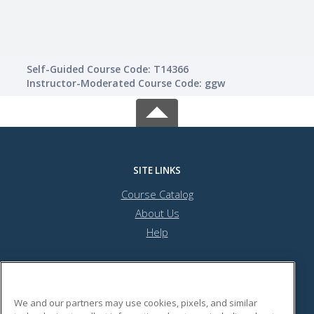
Self-Guided Course Code: T14366
Instructor-Moderated Course Code: ggw
SITE LINKS
Course Catalog
About Us
Help
Minneapolis Community Education
We and our partners may use cookies, pixels, and similar