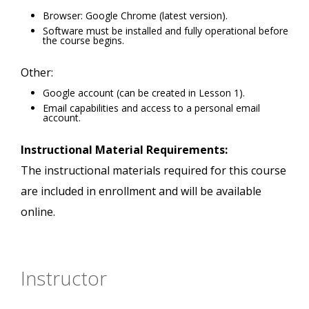
Browser: Google Chrome (latest version).
Software must be installed and fully operational before
the course begins.
Other:
Google account (can be created in Lesson 1).
Email capabilities and access to a personal email
account.
Instructional Material Requirements:
The instructional materials required for this course
are included in enrollment and will be available
online.
Instructor