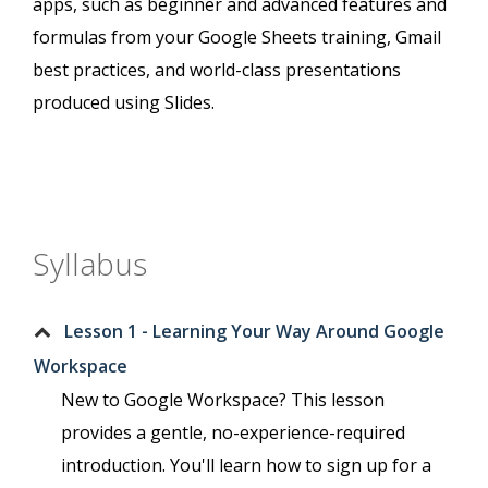
apps, such as beginner and advanced features and
formulas from your Google Sheets training, Gmail
best practices, and world-class presentations
produced using Slides.
Syllabus
Lesson 1 - Learning Your Way Around Google
Workspace
New to Google Workspace? This lesson
provides a gentle, no-experience-required
introduction. You'll learn how to sign up for a