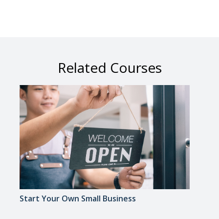
Related Courses
Start Your Own Small Business
Smal