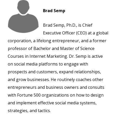
Brad Semp
Brad Semp, Ph.D., is Chief
Executive Officer (CEO) at a global
corporation, a lifelong entrepreneur, and a former
professor of Bachelor and Master of Science
Courses in Internet Marketing. Dr. Semp is active
on social media platforms to engage with
prospects and customers, expand relationships,
and grow businesses. He routinely coaches other
entrepreneurs and business owners and consults
with Fortune 500 organizations on how to design
and implement effective social media systems,
strategies, and tactics.