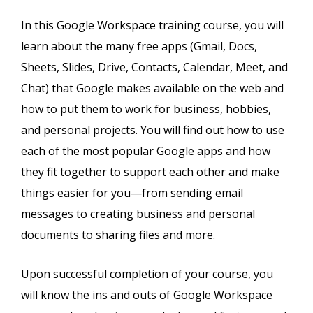
In this Google Workspace training course, you will
learn about the many free apps (Gmail, Docs,
Sheets, Slides, Drive, Contacts, Calendar, Meet, and
Chat) that Google makes available on the web and
how to put them to work for business, hobbies,
and personal projects. You will find out how to use
each of the most popular Google apps and how
they fit together to support each other and make
things easier for you—from sending email
messages to creating business and personal
documents to sharing files and more.
Upon successful completion of your course, you
will know the ins and outs of Google Workspace