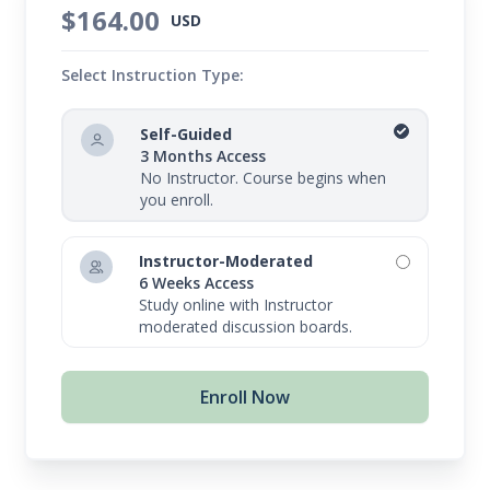
$164.00
USD
Select Instruction Type:
Self-Guided
3 Months Access
No Instructor. Course begins when
you enroll.
Instructor-Moderated
6 Weeks Access
Study online with Instructor
moderated discussion boards.
Enroll Now