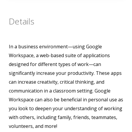
Details
In a business environment—using Google
Workspace, a web-based suite of applications
designed for different types of work—can
significantly increase your productivity. These apps
can increase creativity, critical thinking, and
communication in a classroom setting. Google
Workspace can also be beneficial in personal use as
you look to deepen your understanding of working
with others, including family, friends, teammates,
volunteers, and more!