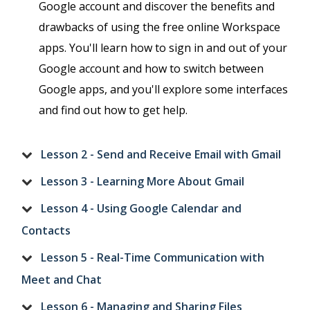
Google account and discover the benefits and
drawbacks of using the free online Workspace
apps. You'll learn how to sign in and out of your
Google account and how to switch between
Google apps, and you'll explore some interfaces
and find out how to get help.
Lesson 2 - Send and Receive Email with Gmail
Lesson 3 - Learning More About Gmail
Lesson 4 - Using Google Calendar and
Contacts
Lesson 5 - Real-Time Communication with
Meet and Chat
Lesson 6 - Managing and Sharing Files