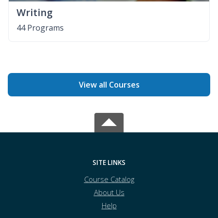
Writing
44 Programs
View all Courses
SITE LINKS
Course Catalog
About Us
Help