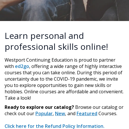
Learn personal and
professional skills online!
Westport Continuing Education is proud to partner
with
ed2go
, offering a wide range of highly interactive
courses that you can take online. During this period of
uncertainty due to the COVID-19 pandemic, we invite
you to explore opportunities to gain new skills or
hobbies. Online courses are affordable and convenient.
Take a look!
Ready to explore our catalog?
Browse our catalog or
check out our
Popular
,
New
, and
Featured
Courses.
Click here for the Refund Policy Information.