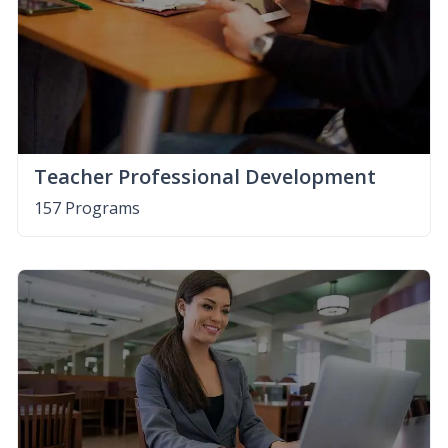
Teacher Professional Development
157 Programs