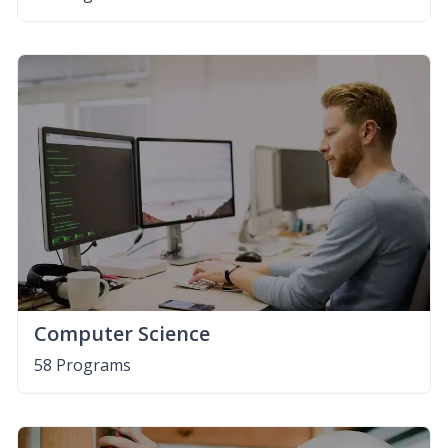
Computer Science
58 Programs