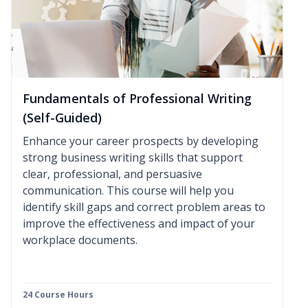
Fundamentals of Professional Writing
(Self-Guided)
Enhance your career prospects by developing
strong business writing skills that support
clear, professional, and persuasive
communication. This course will help you
identify skill gaps and correct problem areas to
improve the effectiveness and impact of your
workplace documents.
24 Course Hours