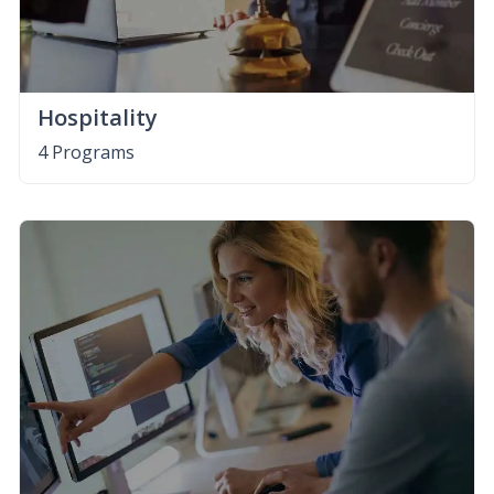
Hospitality
4 Programs