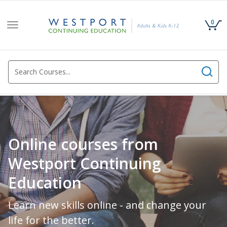
0
Toggle
navigation
Online courses from
Westport Continuing
Education
Learn new skills online - and change your
life for the better.