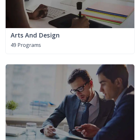
Arts And Design
49 Programs