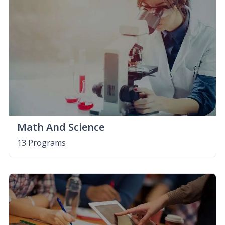
Math And Science
13 Programs