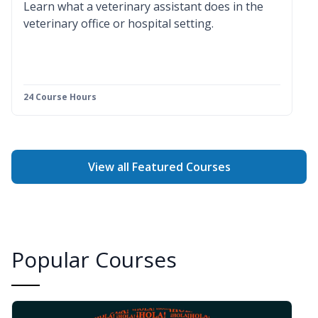
Learn what a veterinary assistant does in the
veterinary office or hospital setting.
24 Course Hours
View all Featured Courses
Popular Courses