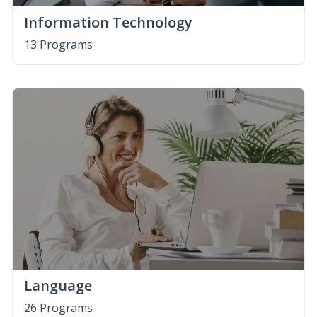
Information Technology
13 Programs
Language
26 Programs