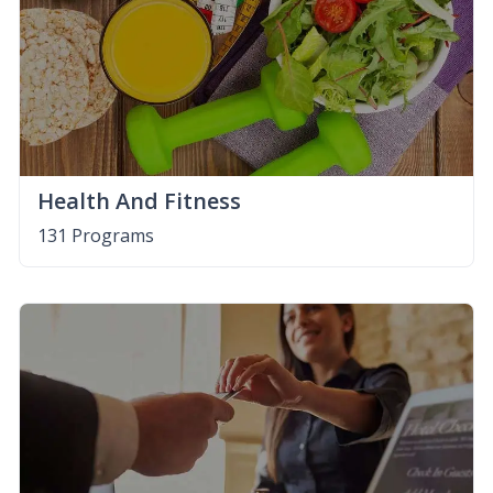
Health And Fitness
131 Programs