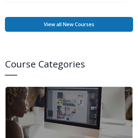
View all New Courses
Course Categories