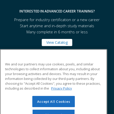
INTERESTED IN ADVANCED CAREER TRAINING?
Prepare for industry certification or a new career
Start anytime and in-depth study materials
Many complete in 6 months or less
View Catalog
Westport Continuing Education
We and our partners may use cookies, pixels, and similar
technologies to collect information about you, including about
your browsing activities and devices. This may result in your
70 North Avenue
information being collected by our third-party partners. By
Westport, CT 06880 US
choosing to "Accept All Cookies", you agree to these practices,
including as described in the
Privacy Policy
Accept All Cookies
© 2026 ed2go, a division of Cengage Learning. All rights
reserved. The material on this site cannot be reproduced or
redistributed unless you have obtained prior written