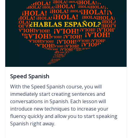
Speed Spanish
With the Speed Spanish course, you will
immediately start creating sentences and
conversations in Spanish. Each lesson will
introduce new techniques to increase your
fluency quickly and allow you to start speaking
Spanish right away.