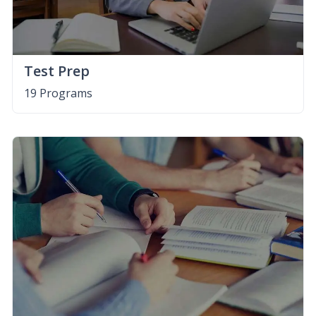
Test Prep
19 Programs