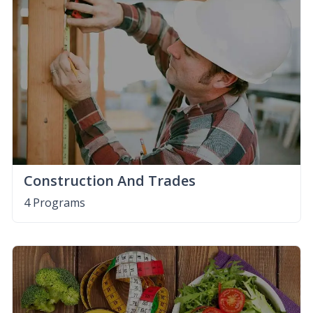
Construction And Trades
4 Programs