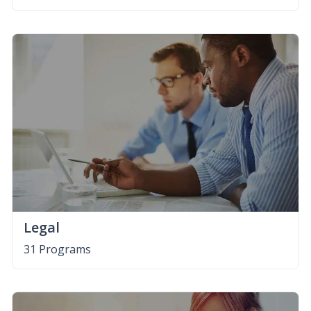
Legal
31 Programs