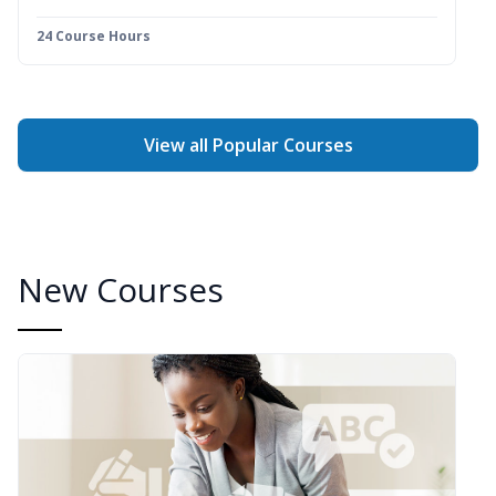
24 Course Hours
View all Popular Courses
New Courses