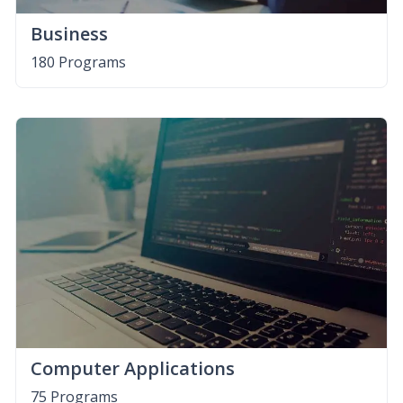
Business
180 Programs
Computer Applications
75 Programs