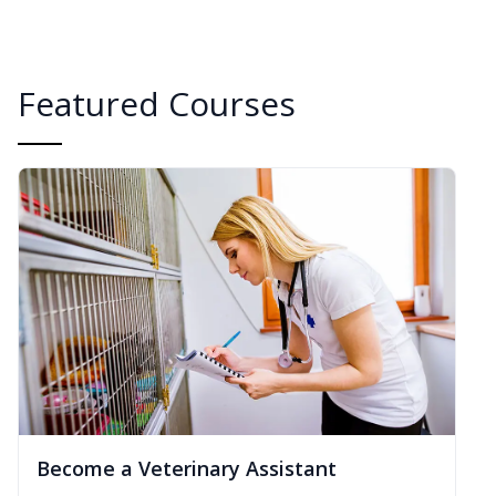
Featured Courses
Become a Veterinary Assistant