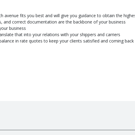
ch avenue fits you best and will give you guidance to obtain the highe
ts, and correct documentation are the backbone of your business
your business
nslate that into your relations with your shippers and carriers
le balance in rate quotes to keep your clients satisfied and coming back