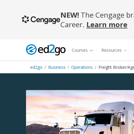
NEW!
The Cengage bra
Career.
Learn more
Courses
Resources
ed2go
Business
Operations
Freight Broker/Ag