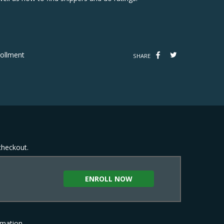
ollment
SHARE
 checkout.
ENROLL NOW
rmation