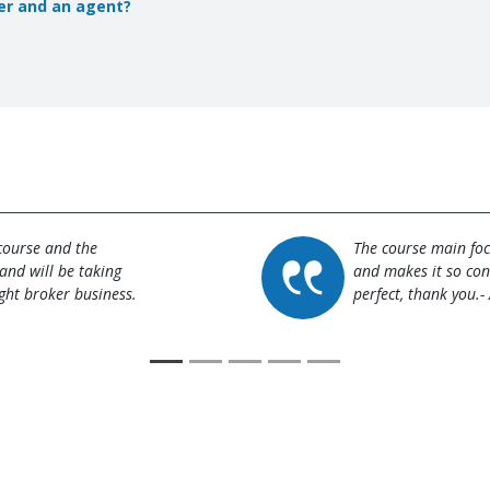
er and an agent?
 course and the
The course main focu
and will be taking
and makes it so con
ght broker business.
perfect, thank you.-