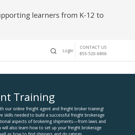
pporting learners from K-12 to
CONTACT US
Login
855-520-6806
nt Training
th our online freight agent and freight broker training!
skills needed to build a successful freight brokerage
dational aspects of brokering shipments—from laws and
 will also learn how to set up your freight brokerage
ll as how to find shippers and do ratings.