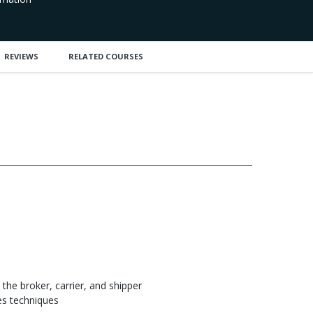
REVIEWS
RELATED COURSES
 the broker, carrier, and shipper
es techniques