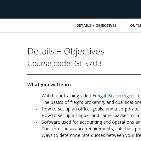
DETAILS + OBJECTIVES
OUTL
Details + Objectives
Course code: GES703
What you will learn
Watch our training video
Freight Broker/Agent
tr
The basics of freight brokering, and qualificatio
How to set up an office, goals, and a corporate i
How to set up a shipper and carrier packet for a 
Software used for accounting and operations and
The terms, insurance requirements, liabilities, p
Ways to determine rate quotes between your freig