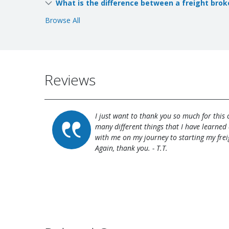
What is the difference between a freight brok
Browse All
Reviews
I just want to thank you so much for this
many different things that I have learned 
with me on my journey to starting my frei
Again, thank you. - T.T.