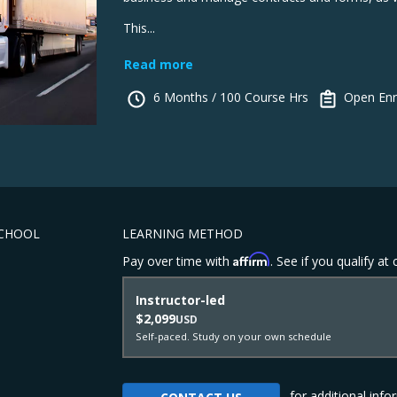
This...
Read more
6 Months / 100 Course Hrs
Open Enr
SCHOOL
LEARNING METHOD
Affirm
Pay over time with
. See if you qualify at
Instructor-led
$2,099
USD
Self-paced. Study on your own schedule
for additional info