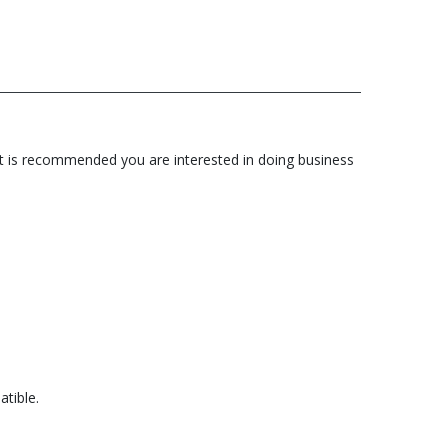
 it is recommended you are interested in doing business
tible.