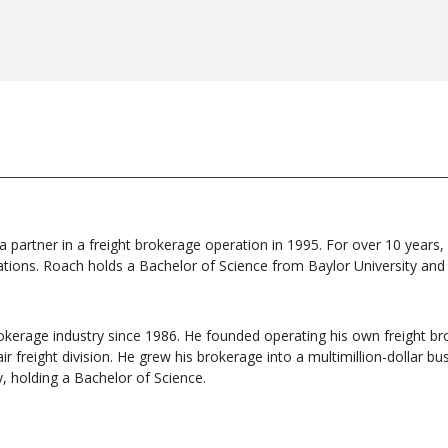
 partner in a freight brokerage operation in 1995. For over 10 years,
ions. Roach holds a Bachelor of Science from Baylor University and ha
rokerage industry since 1986. He founded operating his own freight bro
ir freight division. He grew his brokerage into a multimillion-dollar 
y, holding a Bachelor of Science.