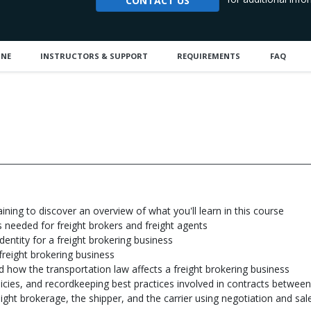
CONTACT US
INE
INSTRUCTORS & SUPPORT
REQUIREMENTS
FAQ
aining to discover an overview of what you'll learn in this course
ns needed for freight brokers and freight agents
dentity for a freight brokering business
freight brokering business
 how the transportation law affects a freight brokering business
olicies, and recordkeeping best practices involved in contracts between
ht brokerage, the shipper, and the carrier using negotiation and sal