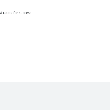
st ratios for success