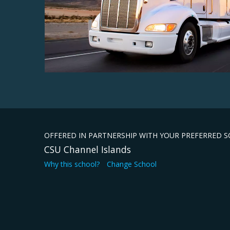
OFFERED IN PARTNERSHIP WITH YOUR PREFERRED 
CSU Channel Islands
Why this school?
Change School