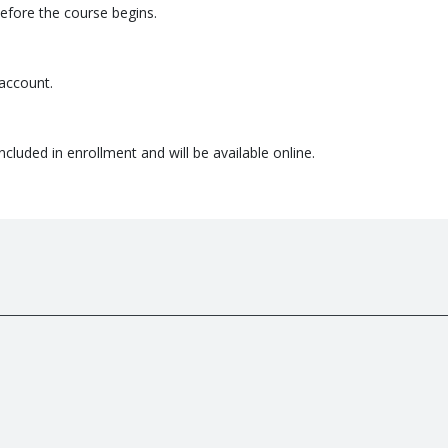
before the course begins.
 account.
ncluded in enrollment and will be available online.