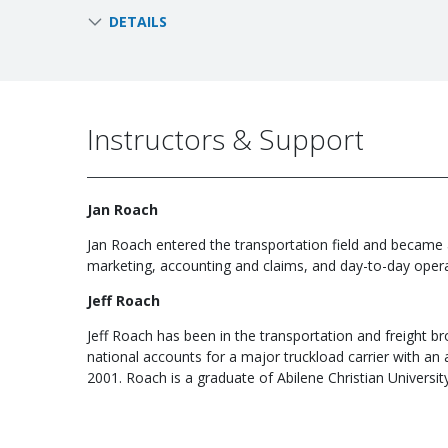
DETAILS
Instructors & Support
Jan Roach
Jan Roach entered the transportation field and became a
marketing, accounting and claims, and day-to-day operat
Jeff Roach
Jeff Roach has been in the transportation and freight b
national accounts for a major truckload carrier with an a
2001. Roach is a graduate of Abilene Christian Universit