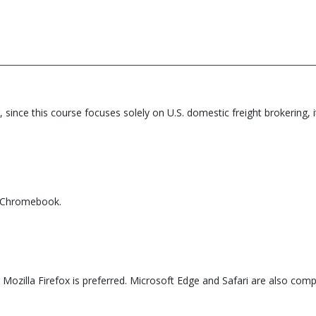
, since this course focuses solely on U.S. domestic freight brokering,
r Chromebook.
ozilla Firefox is preferred. Microsoft Edge and Safari are also compa