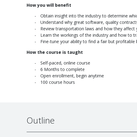
How you will benefit
Obtain insight into the industry to determine whi
Understand why great software, quality contrac
Review transportation laws and how they affect 
Learn the workings of the industry and how to tra
Fine-tune your ability to find a fair but profitab
How the course is taught
Self-paced, online course
6 Months to complete
Open enrollment, begin anytime
100 course hours
Outline