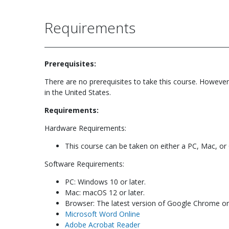
Requirements
Prerequisites:
There are no prerequisites to take this course. However
in the United States.
Requirements:
Hardware Requirements:
This course can be taken on either a PC, Mac, o
Software Requirements:
PC: Windows 10 or later.
Mac: macOS 12 or later.
Browser: The latest version of Google Chrome or M
Microsoft Word Online
Adobe Acrobat Reader