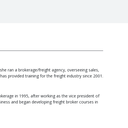
 she ran a brokerage/freight agency, overseeing sales,
s provided training for the freight industry since 2001.
kerage in 1995, after working as the vice president of
business and began developing freight broker courses in