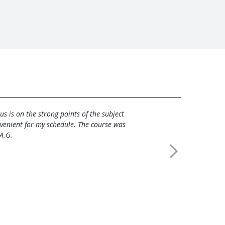
s is on the strong points of the subject
venient for my schedule. The course was
 A.G.
Next