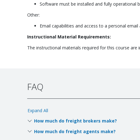
Software must be installed and fully operational 
Other:
Email capabilities and access to a personal email
Instructional Material Requirements:
The instructional materials required for this course are i
FAQ
Expand All
How much do freight brokers make?
How much do freight agents make?