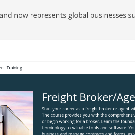
nd now represents global businesses su
ent Training
Freight Broker/Age
Start your career as a freight broker or agent wi
The course provides you with the comprehensive 
or begin working for a broker. Learn the foun
terminology to valuable tools and software. You
business and manage contracts and forms, as we