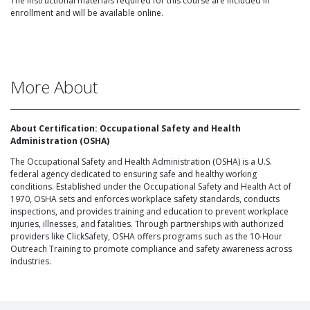
The instructional materials required for this course are included in
enrollment and will be available online.
More About
About Certification: Occupational Safety and Health
Administration (OSHA)
The Occupational Safety and Health Administration (OSHA) is a U.S.
federal agency dedicated to ensuring safe and healthy working
conditions. Established under the Occupational Safety and Health Act of
1970, OSHA sets and enforces workplace safety standards, conducts
inspections, and provides training and education to prevent workplace
injuries, illnesses, and fatalities. Through partnerships with authorized
providers like ClickSafety, OSHA offers programs such as the 10-Hour
Outreach Training to promote compliance and safety awareness across
industries.