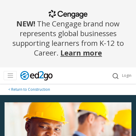
NEW!
The Cengage brand now
represents global businesses
supporting learners from K-12 to
Career.
Learn more
Login
< Return to Construction