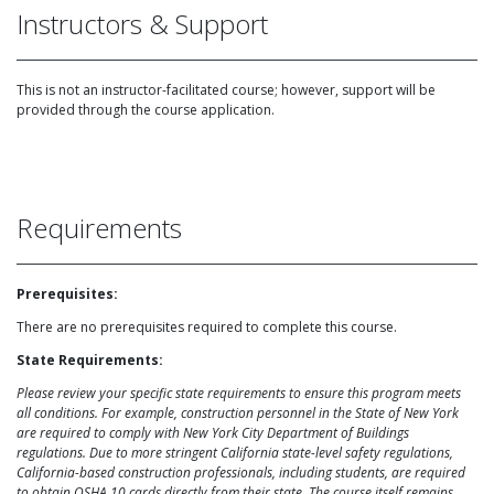
Instructors & Support
This is not an instructor-facilitated course; however, support will be
provided through the course application.
Requirements
Prerequisites:
There are no prerequisites required to complete this course.
State Requirements:
Please review your specific state requirements to ensure this program meets
all conditions. For example, construction personnel in the State of New York
are required to comply with New York City Department of Buildings
regulations. Due to more stringent California state-level safety regulations,
California-based construction professionals, including students, are required
to obtain OSHA 10 cards directly from their state. The course itself remains