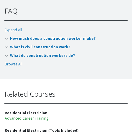
FAQ
Expand All
How much does a construction worker make?
What is civil construction work?
What do construction workers do?
Browse All
Related Courses
Residential Electrician
Advanced Career Training
Residential Electrician (Tools Included)