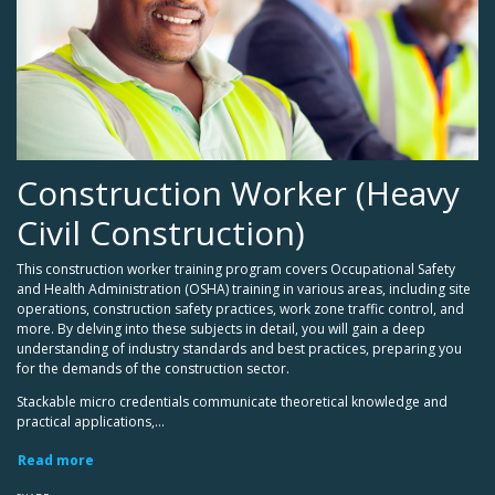
Construction Worker (Heavy
Civil Construction)
This construction worker training program covers Occupational Safety
and Health Administration (OSHA) training in various areas, including site
operations, construction safety practices, work zone traffic control, and
more. By delving into these subjects in detail, you will gain a deep
understanding of industry standards and best practices, preparing you
for the demands of the construction sector.
Stackable micro credentials communicate theoretical knowledge and
practical applications,...
Read more