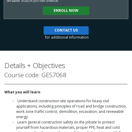
Self-paced. Study on your own schedule
ENROLL NOW
CONTACT US
for additional information
Details + Objectives
Course code: GES7068
What you will learn
Understand construction site operations for heavy civil
applications, including principles of road and bridge construction,
work zone traffic control, demolition, excavation, and renewable
energy
Learn general construction safety on the jobsite to protect
yourself from hazardous materials, proper PPE, heat and cold