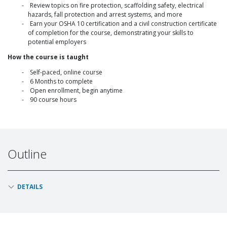
Review topics on fire protection, scaffolding safety, electrical
hazards, fall protection and arrest systems, and more
Earn your OSHA 10 certification and a civil construction certificate
of completion for the course, demonstrating your skills to
potential employers
How the course is taught
Self-paced, online course
6 Months to complete
Open enrollment, begin anytime
90 course hours
Outline
DETAILS