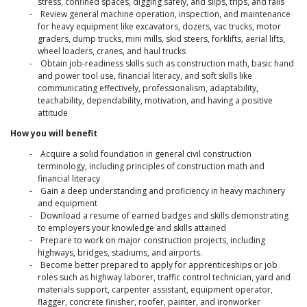
stress, confined spaces, digging safely, and slips, trips, and falls
Review general machine operation, inspection, and maintenance
for heavy equipment like excavators, dozers, vac trucks, motor
graders, dump trucks, mini mills, skid steers, forklifts, aerial lifts,
wheel loaders, cranes, and haul trucks
Obtain job-readiness skills such as construction math, basic hand
and power tool use, financial literacy, and soft skills like
communicating effectively, professionalism, adaptability,
teachability, dependability, motivation, and having a positive
attitude
How you will benefit
Acquire a solid foundation in general civil construction
terminology, including principles of construction math and
financial literacy
Gain a deep understanding and proficiency in heavy machinery
and equipment
Download a resume of earned badges and skills demonstrating
to employers your knowledge and skills attained
Prepare to work on major construction projects, including
highways, bridges, stadiums, and airports.
Become better prepared to apply for apprenticeships or job
roles such as highway laborer, traffic control technician, yard and
materials support, carpenter assistant, equipment operator,
flagger, concrete finisher, roofer, painter, and ironworker