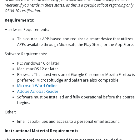
relevant if you reside in these states, as this is a specific callout regarding only
OSHA 10 certification.
Requirements:
Hardware Requirements:
This course is APP-based and requires a smart device that utilizes
APPs available through Microsoft, the Play Store, or the App Store.
Software Requirements:
PC: Windows 10 or later.
Mac: macOS 12 or later.
Browser: The latest version of Google Chrome or Mozilla Firefox is
preferred. Microsoft Edge and Safari are also compatible.
Microsoft Word Online
Adobe Acrobat Reader
Software must be installed and fully operational before the course
begins.
Other:
Email capabilities and access to a personal email account.
Instructional Material Requirements: