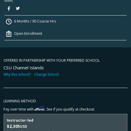
SHARE
6 Months / 90 Course Hrs
Open Enrollment
OFFERED IN PARTNERSHIP WITH YOUR PREFERRED SCHOOL
CSU Channel Islands
Why this school?
Change School
LEARNING METHOD
Affirm
Pay over time with
. See if you qualify at checkout.
Instructor-led
$2,305
USD