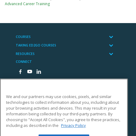
Advanced Career Training
COURSES
TAKING ED2GO COURSES
RESOURCES
CONNECT
We and our partners may use cookies, pixels, and similar
technologies to collect information about you, including about
Cengage Learning
your browsing activities and devices. This may result in your
Copyright Notices
information being collected by our third-party partners. By
choosing to "Accept All Cookies", you agree to these practices,
Terms of Use
including as described in the
Privacy Policy
Privacy Statement
Accessibility