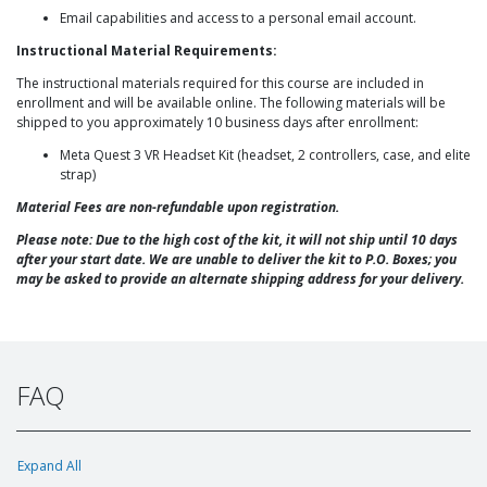
Email capabilities and access to a personal email account.
Instructional Material Requirements:
The instructional materials required for this course are included in
enrollment and will be available online. The following materials will be
shipped to you approximately 10 business days after enrollment:
Meta Quest 3 VR Headset Kit (headset, 2 controllers, case, and elite
strap)
Material Fees are non-refundable upon registration.
Please note: Due to the high cost of the kit, it will not ship until 10 days
after your start date. We are unable to deliver the kit to P.O. Boxes; you
may be asked to provide an alternate shipping address for your delivery.
FAQ
Expand All