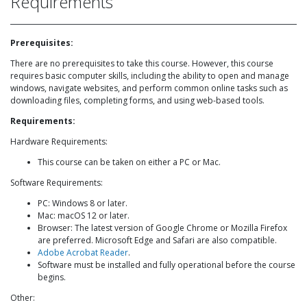
Requirements
Prerequisites:
There are no prerequisites to take this course. However, this course
requires basic computer skills, including the ability to open and manage
windows, navigate websites, and perform common online tasks such as
downloading files, completing forms, and using web-based tools.
Requirements:
Hardware Requirements:
This course can be taken on either a PC or Mac.
Software Requirements:
PC: Windows 8 or later.
Mac: macOS 12 or later.
Browser: The latest version of Google Chrome or Mozilla Firefox
are preferred. Microsoft Edge and Safari are also compatible.
Adobe Acrobat Reader
.
Software must be installed and fully operational before the course
begins.
Other: