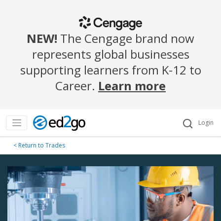
NEW!
The Cengage brand now
represents global businesses
supporting learners from K-12 to
Career.
Learn more
Login
< Return to Trades