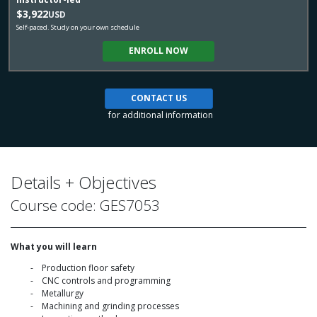
$3,922
USD
Self-paced. Study on your own schedule
ENROLL NOW
CONTACT US
for additional information
Details + Objectives
Course code: GES7053
What you will learn
Production floor safety
CNC controls and programming
Metallurgy
Machining and grinding processes