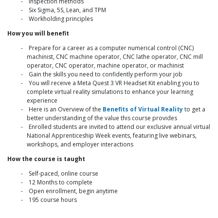
Inspection methods
Six Sigma, 5S, Lean, and TPM
Workholding principles
How you will benefit
Prepare for a career as a computer numerical control (CNC)
machinist, CNC machine operator, CNC lathe operator, CNC mill
operator, CNC operator, machine operator, or machinist
Gain the skills you need to confidently perform your job
You will receive a Meta Quest 3 VR Headset Kit enabling you to
complete virtual reality simulations to enhance your learning
experience
Here is an Overview of the
Benefits of Virtual Reality
to get a
better understanding of the value this course provides
Enrolled students are invited to attend our exclusive annual virtual
National Apprenticeship Week events, featuring live webinars,
workshops, and employer interactions
How the course is taught
Self-paced, online course
12 Months to complete
Open enrollment, begin anytime
195 course hours