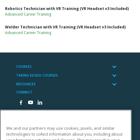
Robotics Technician with VR Training (VR Headset v3 Included)
Advanced Career Training
Welder Technician with VR Training (VR Headset v3 Included)
Advanced Career Training
COURSES
TAKING ED2GO COURSES
RESOURCES
CONNECT
We and our partners may use cookies, pixels, and similar
technologies to collect information about you, including about
Cengage Learning
your browsing activities and devices. This may result in your