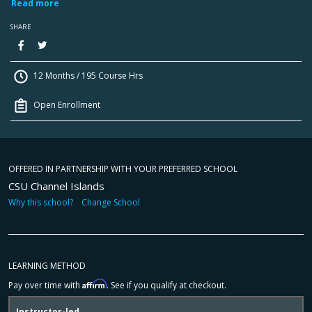
Read more
SHARE
12 Months / 195 Course Hrs
Open Enrollment
OFFERED IN PARTNERSHIP WITH YOUR PREFERRED SCHOOL
CSU Channel Islands
Why this school?
Change School
LEARNING METHOD
Affirm
Pay over time with
. See if you qualify at checkout.
Instructor-led