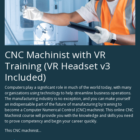
CNC Machinist with VR
Training (VR Headset v3
Included)
Computers play a significant role in much of the world today, with many
organizations using technology to help streamline business operations.
The manufacturing industry is no exception, and you can make yourself
an indispensable part of the future of manufacturing by training to
become a Computer Numerical Control (CNC) machinist. This online CNC
Machinist course will provide you with the knowledge and skills you need
to prove competency and begin your career quickly.
This CNC machinist...