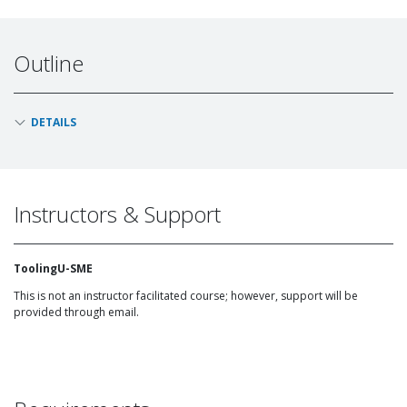
Outline
DETAILS
Instructors & Support
ToolingU-SME
This is not an instructor facilitated course; however, support will be
provided through email.