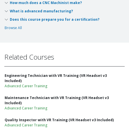
How much does a CNC Machinist make?
What is advanced manufacturing?
Does this course prepare you for a certification?
Browse All
Related Courses
Engineering Technician with VR Training (VR Headset v3
Included)
Advanced Career Training
Maintenance Technician with VR Training (VR Headset v3
Included)
Advanced Career Training
Quality Inspector with VR Training (VR Headset v3 Included)
Advanced Career Training