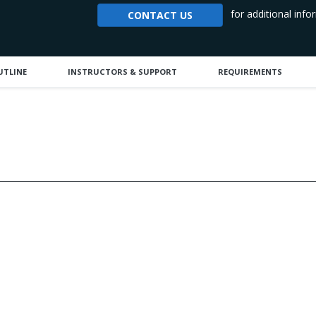
for additional info
CONTACT US
UTLINE
INSTRUCTORS & SUPPORT
REQUIREMENTS