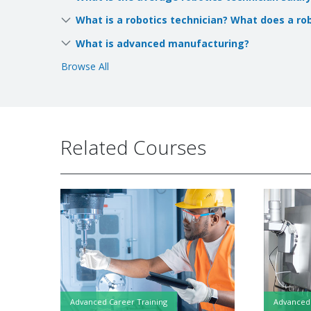
What is a robotics technician? What does a ro
What is advanced manufacturing?
Browse All
Related Courses
Advanced Career Training
Advanced 