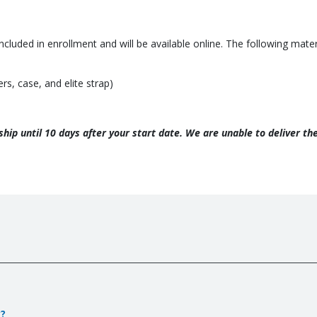
included in enrollment and will be available online. The following mat
s, case, and elite strap)
t ship until 10 days after your start date. We are unable to deliver t
y?