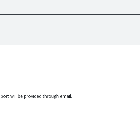
pport will be provided through email.