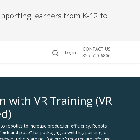
pporting learners from K-12 to
CONTACT US
Login
855-520-6806
n with VR Training (VR
ed)
to robotics to increase production efficiency. Robots
pick and place" for packaging to welding, painting, or
wever, robots are not foolproof; they require effective