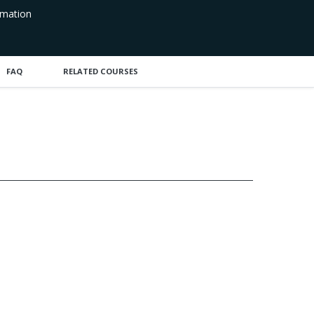
rmation
FAQ
RELATED COURSES