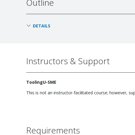
Outline
DETAILS
Instructors & Support
ToolingU-SME
This is not an instructor-facilitated course; however, su
Requirements