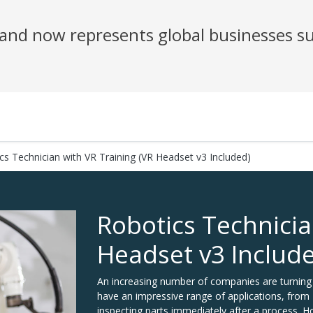
nd now represents global businesses su
cs Technician with VR Training (VR Headset v3 Included)
Robotics Technicia
Headset v3 Includ
An increasing number of companies are turning 
have an impressive range of applications, from "
inspecting parts immediately after a process. Ho