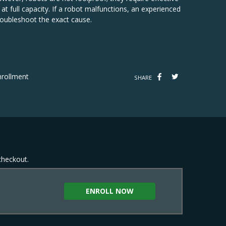
t full capacity. If a robot malfunctions, an experienced
oubleshoot the exact cause.
rollment
SHARE
 checkout.
ENROLL NOW