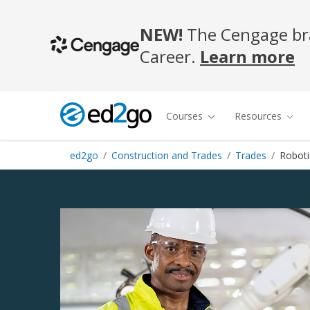
NEW!
The Cengage bra
Career.
Learn more
Courses
Resources
ed2go
Construction and Trades
Trades
Roboti