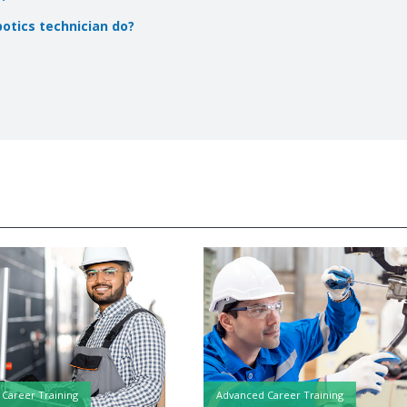
botics technician do?
Career Training
Advanced Career Training