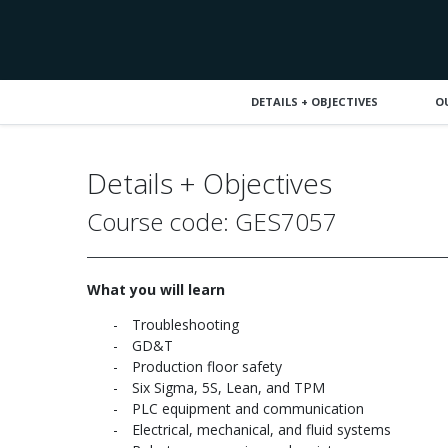
DETAILS + OBJECTIVES
O
Details + Objectives
Course code: GES7057
What you will learn
Troubleshooting
GD&T
Production floor safety
Six Sigma, 5S, Lean, and TPM
PLC equipment and communication
Electrical, mechanical, and fluid systems