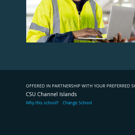
OFFERED IN PARTNERSHIP WITH YOUR PREFERRED 
CSU Channel Islands
Why this school?
Change School