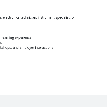
, electronics technician, instrument specialist, or
r learning experience
es
orkshops, and employer interactions