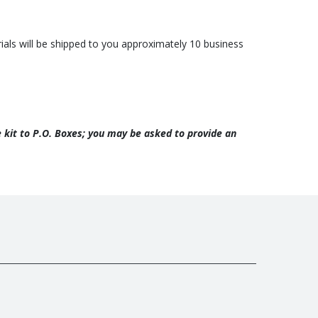
erials will be shipped to you approximately 10 business
he kit to P.O. Boxes; you may be asked to provide an