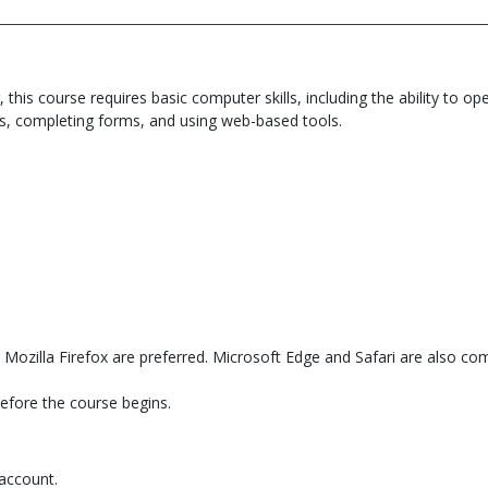
, this course requires basic computer skills, including the ability t
s, completing forms, and using web-based tools.
Mozilla Firefox are preferred. Microsoft Edge and Safari are also com
before the course begins.
 account.