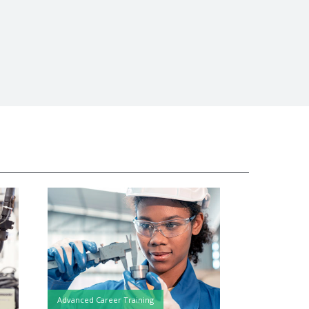
Advanced Career Training