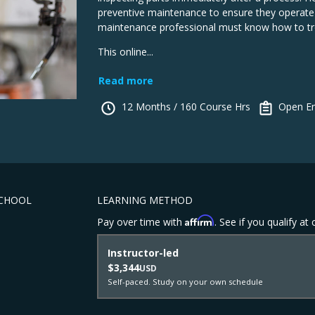
preventive maintenance to ensure they operate a
maintenance professional must know how to tr
This online...
Read more
12 Months / 160 Course Hrs
Open En
SCHOOL
LEARNING METHOD
Affirm
Pay over time with
. See if you qualify at
Instructor-led
$3,344
USD
Self-paced. Study on your own schedule