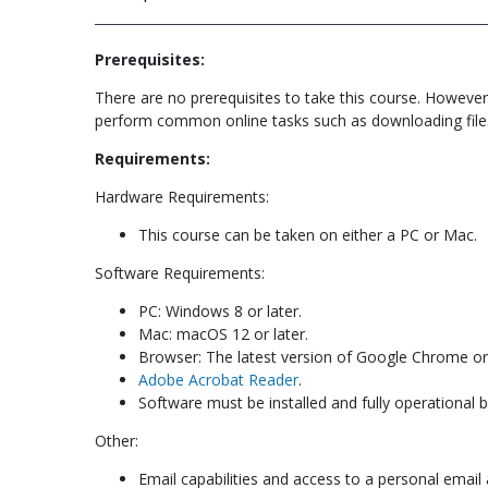
Prerequisites:
There are no prerequisites to take this course. However
perform common online tasks such as downloading file
Requirements:
Hardware Requirements:
This course can be taken on either a PC or Mac.
Software Requirements:
PC: Windows 8 or later.
Mac: macOS 12 or later.
Browser: The latest version of Google Chrome or 
Adobe Acrobat Reader
.
Software must be installed and fully operational 
Other:
Email capabilities and access to a personal email