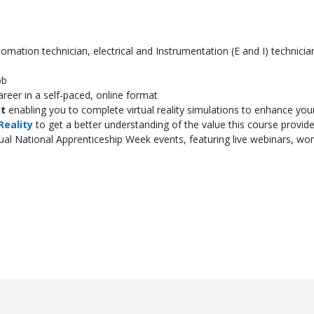
omation technician, electrical and Instrumentation (E and I) technician
ob
reer in a self-paced, online format
it
enabling you to complete virtual reality simulations to enhance you
Reality
to get a better understanding of the value this course provid
tual National Apprenticeship Week events, featuring live webinars, w