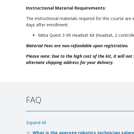
Instructional Material Requirements:
The instructional materials required for this course are 
days after enrollment:
Meta Quest 3 VR Headset Kit (headset, 2 controller
Material Fees are non-refundable upon registration.
Please note: Due to the high cost of the kit, it will no
alternate shipping address for your delivery.
FAQ
Expand All
What is the average robotics technician salar