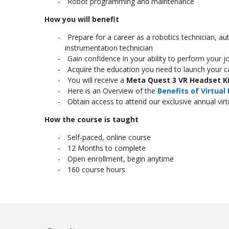
Robot programming and maintenance
How you will benefit
Prepare for a career as a robotics technician, aut
instrumentation technician
Gain confidence in your ability to perform your j
Acquire the education you need to launch your ca
You will receive a
Meta Quest 3 VR Headset K
Here is an Overview of the
Benefits of Virtual 
Obtain access to attend our exclusive annual vir
How the course is taught
Self-paced, online course
12 Months to complete
Open enrollment, begin anytime
160 course hours