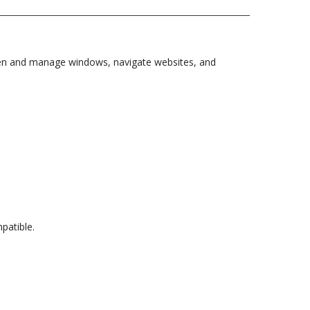
o open and manage windows, navigate websites, and
patible.