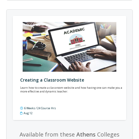
Creating a Classroom Website
Learn how to create a classroom website and how having one can make you a
more effective and dynamic teacher.
6 Weeks / 24 Course Hrs
Aug 12
Available from these
Athens
Colleges