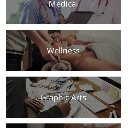
Medical
Wellness
Graphic Arts