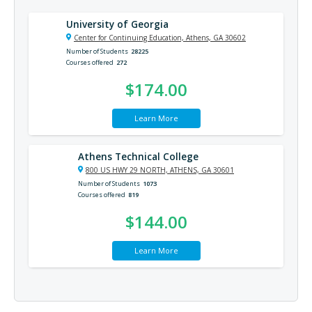
University of Georgia
Center for Continuing Education, Athens, GA 30602
Number of Students
28225
Courses offered
272
$174.00
Learn More
Athens Technical College
800 US HWY 29 NORTH, ATHENS, GA 30601
Number of Students
1073
Courses offered
819
$144.00
Learn More