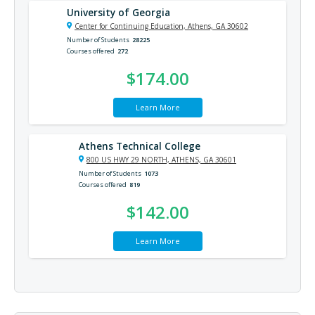
University of Georgia
Center for Continuing Education, Athens, GA 30602
Number of Students
28225
Courses offered
272
$174.00
Learn More
Athens Technical College
800 US HWY 29 NORTH, ATHENS, GA 30601
Number of Students
1073
Courses offered
819
$142.00
Learn More