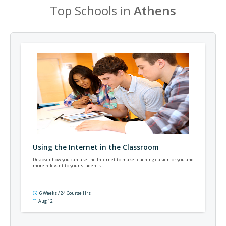
Top Schools in
Athens
Using the Internet in the Classroom
Discover how you can use the Internet to make teaching easier for you and
more relevant to your students.
6 Weeks / 24 Course Hrs
Aug 12