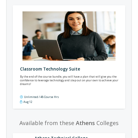
Classroom Technology Suite
By the end of the course bundle, you will have a plan that will give you the
confidence to leverage technology and step out on your own to achieve your
dreams!
Unlimited / 48 Course Hrs
Aug 12
Available from these
Athens
Colleges