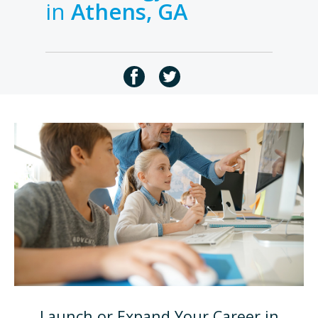
in
Athens, GA
Launch or Expand Your Career in