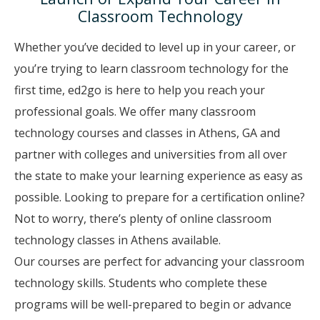
Classroom Technology
Whether you’ve decided to level up in your career, or
you’re trying to learn classroom technology for the
first time, ed2go is here to help you reach your
professional goals. We offer many classroom
technology courses and classes in Athens, GA and
partner with colleges and universities from all over
the state to make your learning experience as easy as
possible. Looking to prepare for a certification online?
Not to worry, there’s plenty of online classroom
technology classes in Athens available.
Our courses are perfect for advancing your classroom
technology skills. Students who complete these
programs will be well-prepared to begin or advance