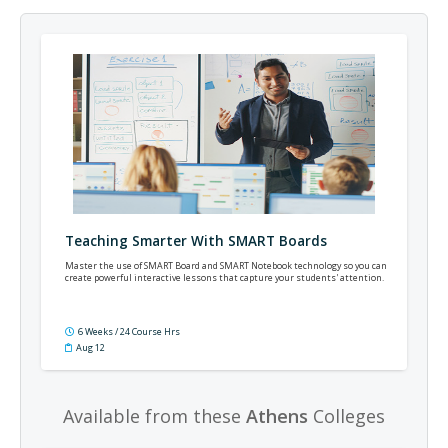
Teaching Smarter With SMART Boards
Master the use of SMART Board and SMART Notebook technology so you can
create powerful interactive lessons that capture your students' attention.
6 Weeks / 24 Course Hrs
Aug 12
Available from these
Athens
Colleges