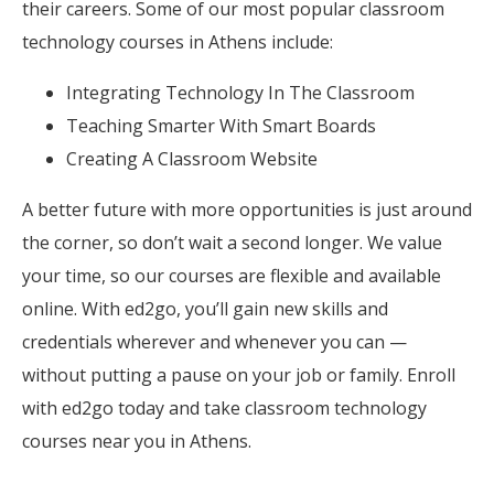
their careers. Some of our most popular classroom
technology courses in Athens include:
Integrating Technology In The Classroom
Teaching Smarter With Smart Boards
Creating A Classroom Website
A better future with more opportunities is just around
the corner, so don’t wait a second longer. We value
your time, so our courses are flexible and available
online. With ed2go, you’ll gain new skills and
credentials wherever and whenever you can —
without putting a pause on your job or family. Enroll
with ed2go today and take classroom technology
courses near you in Athens.