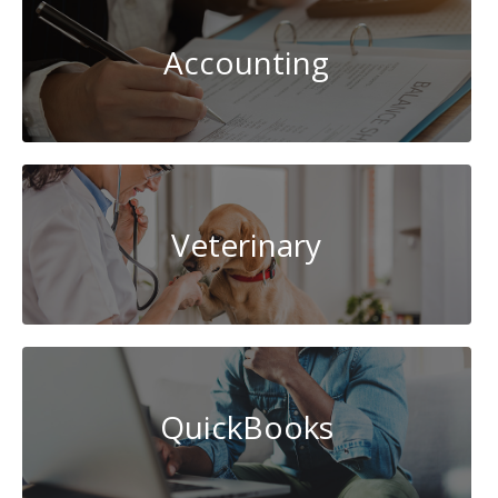
Accounting
Veterinary
QuickBooks