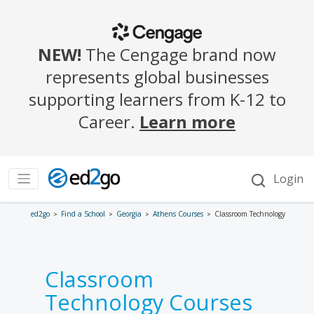
ed2go
Find a School
Georgia
Athens Courses
Classroom Technology
Classroom
Technology Courses