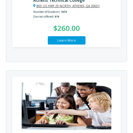
Athens Technical College
800 US HWY 29 NORTH, ATHENS, GA 30601
Number of Students
1073
Courses offered
819
$260.00
Learn More