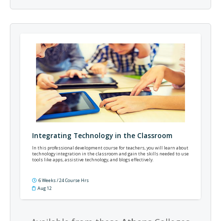
Integrating Technology in the Classroom
In this professional development course for teachers, you will learn about
technology integration in the classroom and gain the skills needed to use
tools like apps, assistive technology, and blogs effectively.
6 Weeks / 24 Course Hrs
Aug 12