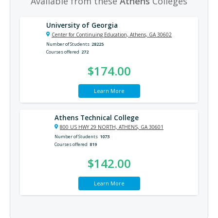
Available from these
Athens
Colleges
University of Georgia
Center for Continuing Education, Athens, GA 30602
Number of Students
28225
Courses offered
272
$174.00
Learn More
Athens Technical College
800 US HWY 29 NORTH, ATHENS, GA 30601
Number of Students
1073
Courses offered
819
$142.00
Learn More