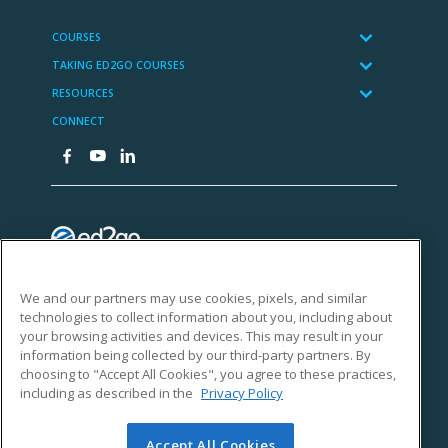
We and our partners may use cookies, pixels, and similar
technologies to collect information about you, including about
your browsing activities and devices. This may result in your
information being collected by our third-party partners. By
choosing to "Accept All Cookies", you agree to these practices,
including as described in the
Privacy Policy
Accept All Cookies