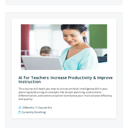
AI for Teachers: Increase Productivity & Improve
Instruction
This course will teach you how to utilize artificial intelligence (AI) in your
planning by focusing on concepts like lesson planning, assessment,
differentiation, and communication to enhance your instructional efficiency
and quality.
3 Months / 1 Course Hrs
Currently Enrolling