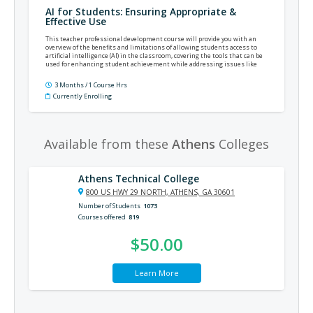
AI for Students: Ensuring Appropriate &
Effective Use
This teacher professional development course will provide you with an
overview of the benefits and limitations of allowing students access to
artificial intelligence (AI) in the classroom, covering the tools that can be
used for enhancing student achievement while addressing issues like
academic dishonesty.
3 Months / 1 Course Hrs
Currently Enrolling
Available from these
Athens
Colleges
Athens Technical College
800 US HWY 29 NORTH, ATHENS, GA 30601
Number of Students
1073
Courses offered
819
$50.00
Learn More