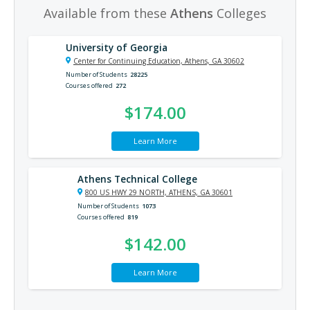
Available from these
Athens
Colleges
University of Georgia
Center for Continuing Education, Athens, GA 30602
Number of Students
28225
Courses offered
272
$174.00
Learn More
Athens Technical College
800 US HWY 29 NORTH, ATHENS, GA 30601
Number of Students
1073
Courses offered
819
$142.00
Learn More