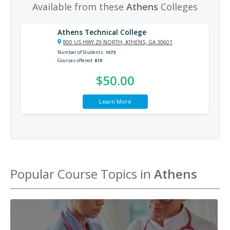
Available from these
Athens
Colleges
Athens Technical College
800 US HWY 29 NORTH, ATHENS, GA 30601
Number of Students
1073
Courses offered
819
$50.00
Learn More
Popular Course Topics in
Athens