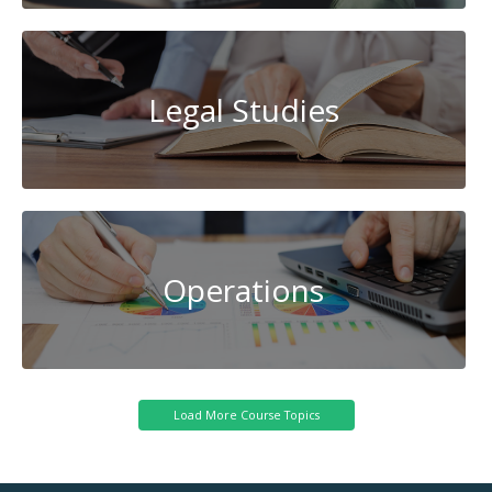
Legal Studies
Operations